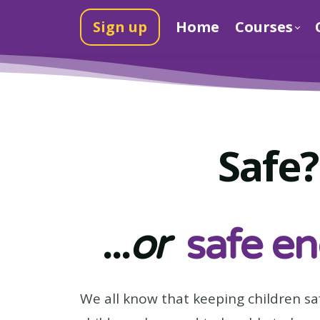
Sign up
Home
Courses
Safe?
...
or
safe e
We all know that keeping children sa