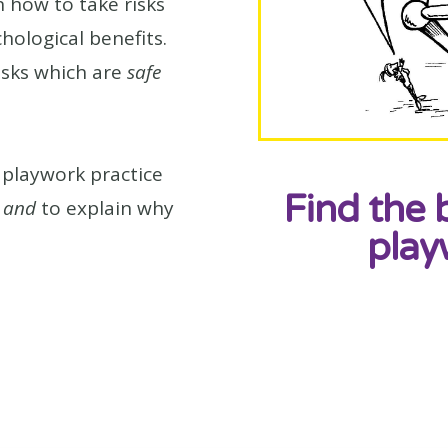
n how to take risks
chological benefits.
isks which are
safe
playwork practice
Find the 
s
and
to explain why
play