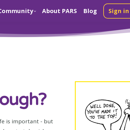
Community
About PARS
Blog
Sign in
nough?
fe is important - but