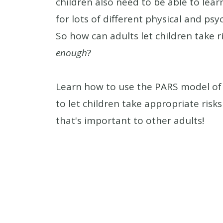
children also need to be able to lear
for lots of different physical and psy
So how can adults let children take r
enough
?
Learn how to use the PARS model of 
to let children take appropriate risk
that's important to other adults!