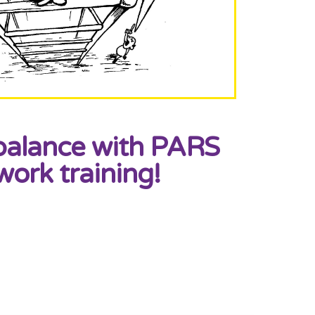
balance with PARS
work training!