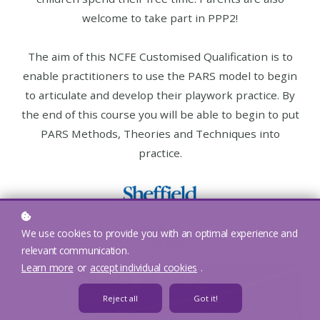
welcome to take part in PPP2!
The aim of this NCFE Customised Qualification is to
enable practitioners to use the PARS model to begin
to articulate and develop their playwork practice. By
the end of this course you will be able to begin to put
PARS Methods, Theories and Techniques into
practice.
We use cookies to provide you with an optimal experience and
relevant communication.
Learn more
or
accept individual cookies
.
Reject all
Got it!