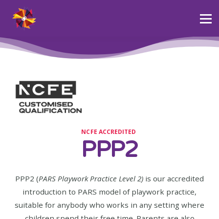
Courses
Community
About PARS
Blog
Sign in
NCFE ACCREDITED
PPP2
PPP2 (
PARS Playwork Practice Level 2)
is our accredited
introduction to PARS model of playwork practice,
suitable for anybody who works in any setting where
children spend their free time. Parents are also